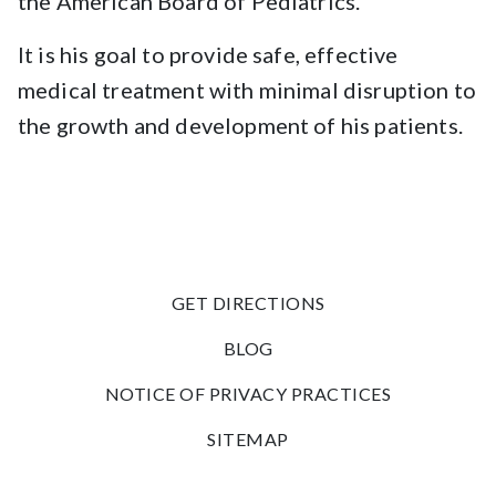
the American Board of Pediatrics.
It is his goal to provide safe, effective
medical treatment with minimal disruption to
the growth and development of his patients.
GET DIRECTIONS
BLOG
NOTICE OF PRIVACY PRACTICES
SITEMAP