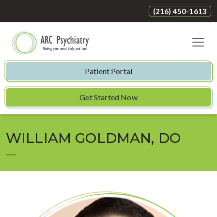
(216) 450-1613
Patient Portal
Get Started Now
WILLIAM GOLDMAN, DO