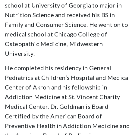
school at University of Georgia to major in
Nutrition Science and received his BS in
Family and Consumer Science. He went on to
medical school at Chicago College of
Osteopathic Medicine, Midwestern
University.
He completed his residency in General
Pediatrics at Children’s Hospital and Medical
Center of Akron and his fellowship in
Addiction Medicine at St. Vincent Charity
Medical Center. Dr. Goldman is Board
Certified by the American Board of
Preventive Health in Addiction Medicine and