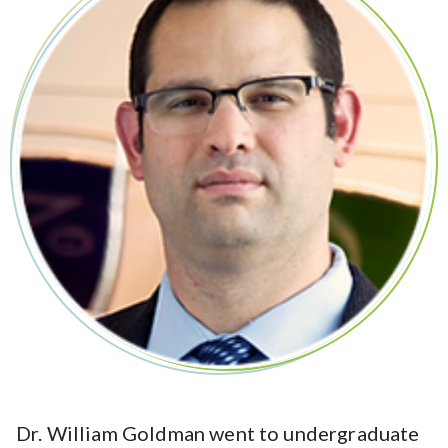
Dr. William Goldman went to undergraduate