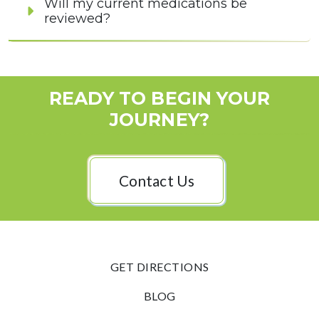
Will my current medications be
reviewed?
READY TO BEGIN YOUR
JOURNEY?
Contact Us
GET DIRECTIONS
BLOG