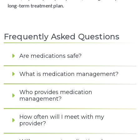
long-term treatment plan.
Frequently Asked Questions
Are medications safe?
What is medication management?
Who provides medication
management?
How often will I meet with my
provider?