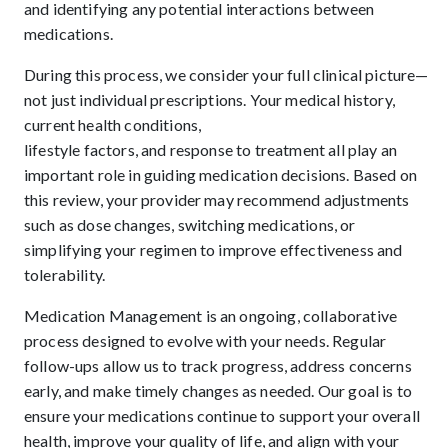
and identifying any potential interactions between
medications.
During this process, we consider your full clinical picture—
not just individual prescriptions. Your medical history,
current health conditions,
lifestyle factors, and response to treatment all play an
important role in guiding medication decisions. Based on
this review, your provider may recommend adjustments
such as dose changes, switching medications, or
simplifying your regimen to improve effectiveness and
tolerability.
Medication Management is an ongoing, collaborative
process designed to evolve with your needs. Regular
follow-ups allow us to track progress, address concerns
early, and make timely changes as needed. Our goal is to
ensure your medications continue to support your overall
health, improve your quality of life, and align with your