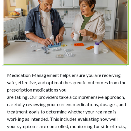
Medication Management helps ensure you are receiving
safe, effective, and optimal therapeutic outcomes from the
prescription medications you
are taking. Our providers take a comprehensive approach,
carefully reviewing your current medications, dosages, and
treatment goals to determine whether your regimen is
working as intended. This includes evaluating how well
your symptoms are controlled, monitoring for side effects,