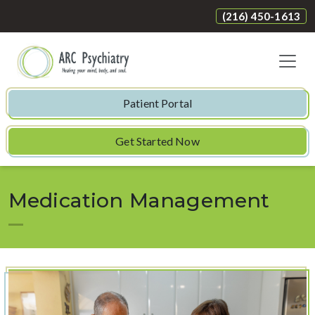
(216) 450-1613
Patient Portal
Get Started Now
Medication Management