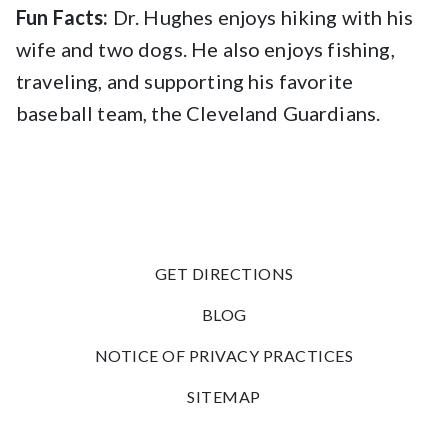
Fun Facts:
Dr. Hughes enjoys hiking with his
wife and two dogs. He also enjoys fishing,
traveling, and supporting his favorite
baseball team, the Cleveland Guardians.
GET DIRECTIONS
BLOG
NOTICE OF PRIVACY PRACTICES
SITEMAP