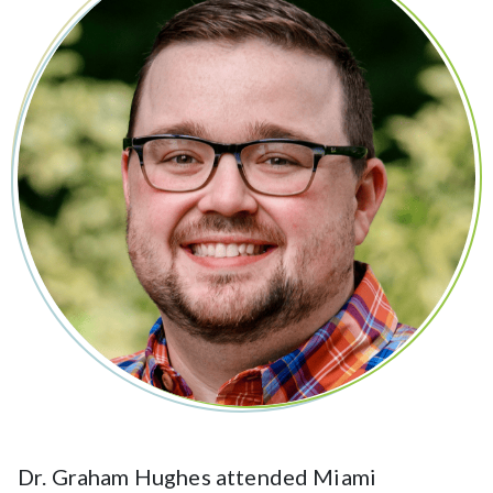
Dr. Graham Hughes attended Miami