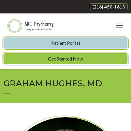
(216) 450-1613
Patient Portal
Get Started Now
GRAHAM HUGHES, MD