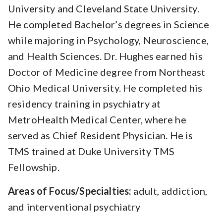
University and Cleveland State University.
He completed Bachelor’s degrees in Science
while majoring in Psychology, Neuroscience,
and Health Sciences. Dr. Hughes earned his
Doctor of Medicine degree from Northeast
Ohio Medical University. He completed his
residency training in psychiatry at
MetroHealth Medical Center, where he
served as Chief Resident Physician. He is
TMS trained at Duke University TMS
Fellowship.
Areas of Focus/Specialties:
adult, addiction,
and interventional psychiatry