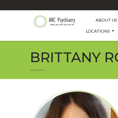
ABOUT US
LOCATIONS
BRITTANY RO