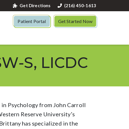
Get Directions
(216) 450-1613
Patient Portal
Get Started Now
SW-S, LICDC
e in Psychology from John Carroll
estern Reserve University’s
rittany has specialized in the