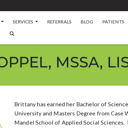
SERVICES
REFERRALS
BLOG
PATIENTS
PPEL, MSSA, LI
Brittany has earned her Bachelor of Scienc
University and Masters Degree from Case W
Mandel School of Applied Social Sciences. B