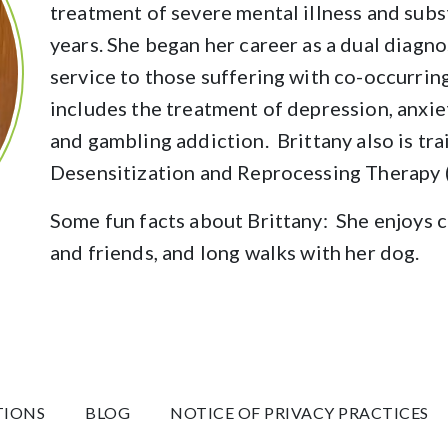
treatment of severe mental illness and subs
years. She began her career as a dual diagn
service to those suffering with co-occurring
includes the treatment of depression, anxie
and gambling addiction. Brittany also is t
Desensitization and Reprocessing Therapy
Some fun facts about Brittany: She enjoys 
and friends, and long walks with her dog.
TIONS
BLOG
NOTICE OF PRIVACY PRACTICES