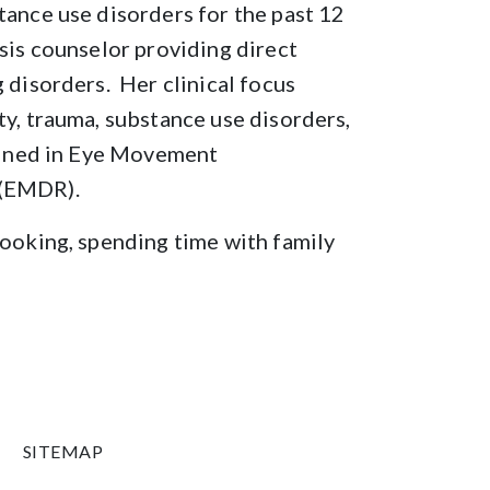
tance use disorders for the past 12
osis counselor providing direct
 disorders. Her clinical focus
ty, trauma, substance use disorders,
rained in Eye Movement
 (EMDR).
cooking, spending time with family
SITEMAP