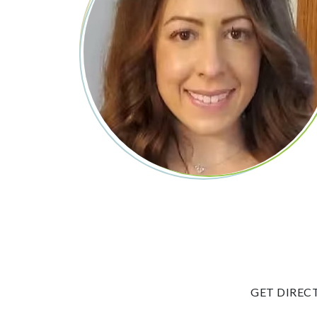
GET DIREC