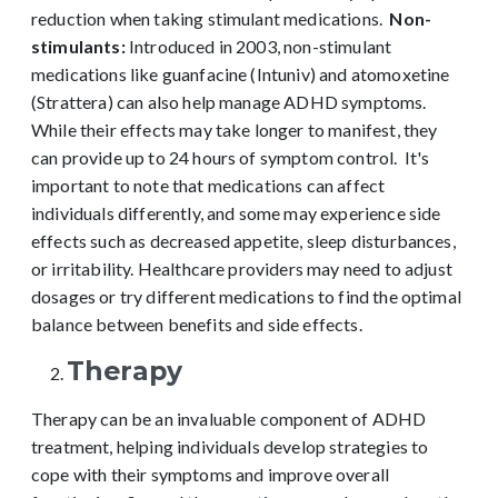
reduction when taking stimulant medications.
Non-
stimulants:
Introduced in 2003, non-stimulant
medications like guanfacine (Intuniv) and atomoxetine
(Strattera) can also help manage ADHD symptoms.
While their effects may take longer to manifest, they
can provide up to 24 hours of symptom control.
It's
important to note that medications can affect
individuals differently, and some may experience side
effects such as decreased appetite, sleep disturbances,
or irritability. Healthcare providers may need to adjust
dosages or try different medications to find the optimal
balance between benefits and side effects.
Therapy
Therapy can be an invaluable component of ADHD
treatment, helping individuals develop strategies to
cope with their symptoms and improve overall