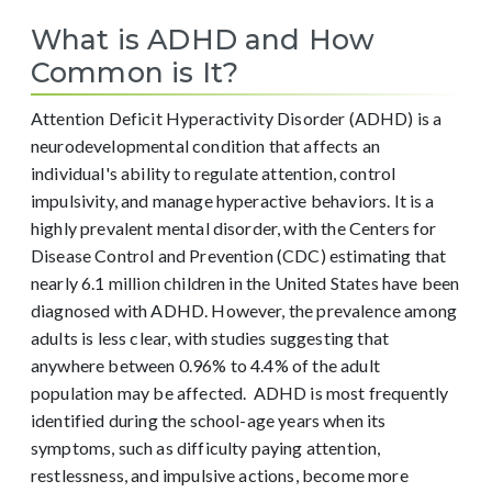
What is ADHD and How
Common is It?
Attention Deficit Hyperactivity Disorder (ADHD) is a
neurodevelopmental condition that affects an
individual's ability to regulate attention, control
impulsivity, and manage hyperactive behaviors. It is a
highly prevalent mental disorder, with the Centers for
Disease Control and Prevention (CDC) estimating that
nearly 6.1 million children in the United States have been
diagnosed with ADHD. However, the prevalence among
adults is less clear, with studies suggesting that
anywhere between 0.96% to 4.4% of the adult
population may be affected.
ADHD is most frequently
identified during the school-age years when its
symptoms, such as difficulty paying attention,
restlessness, and impulsive actions, become more