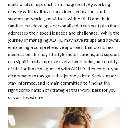
multifaceted approach to management. By working
closely with healthcare providers, educators, and
support networks, individuals with ADHD and their
families can develop a personalized treatment plan that
addresses their specific needs and challenges.
While the
journey of managing ADHD may have its ups and downs,
embracing a comprehensive approach that combines
medication, therapy, lifestyle modifications, and support
can significantly improve overall well-being and quality
of life for those diagnosed with ADHD.
Remember, you
do not have to navigate this journey alone. Seek support,
stay informed, and remain committed to finding the
right combination of strategies that work best for you
or your loved one.