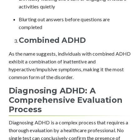
activities quietly
Blurting out answers before questions are
completed
Combined ADHD
As the name suggests, individuals with combined ADHD
exhibit a combination of inattentive and
hyperactive/impulsive symptoms, making it the most
common form of the disorder.
Diagnosing ADHD: A
Comprehensive Evaluation
Process
Diagnosing ADHD is a complex process that requires a
thorough evaluation by a healthcare professional. No
single test can conclusively confirm the presence of