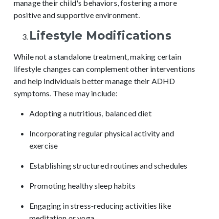
manage their child's behaviors, fostering a more
positive and supportive environment.
Lifestyle Modifications
While not a standalone treatment, making certain
lifestyle changes can complement other interventions
and help individuals better manage their ADHD
symptoms. These may include:
Adopting a nutritious, balanced diet
Incorporating regular physical activity and
exercise
Establishing structured routines and schedules
Promoting healthy sleep habits
Engaging in stress-reducing activities like
meditation or yoga