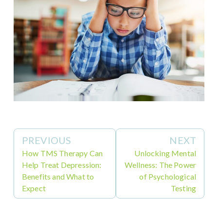
PREVIOUS
NEXT
How TMS Therapy Can
Unlocking Mental
Help Treat Depression:
Wellness: The Power
Benefits and What to
of Psychological
Expect
Testing