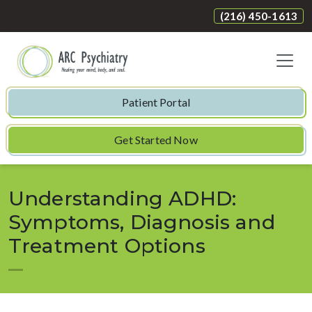
(216) 450-1613
Patient Portal
Get Started Now
Understanding ADHD:
Symptoms, Diagnosis and
Treatment Options