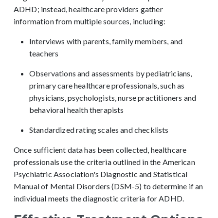
ADHD; instead, healthcare providers gather
information from multiple sources, including:
Interviews with parents, family members, and
teachers
Observations and assessments by
pediatricians,
primary care
healthcare profess
ionals, such as
physicians,
psychologists, nurse practitioners
and
behavioral health therapists
Standardized rating scales and checklists
Once sufficient data has been collected, healthcare
professionals use the criteria outlined in the American
Psychiatric Association's Diagnostic and Statistical
Manual of Mental Disorders (DSM-5) to determine if an
individual meets the diagnostic criteria for ADHD.