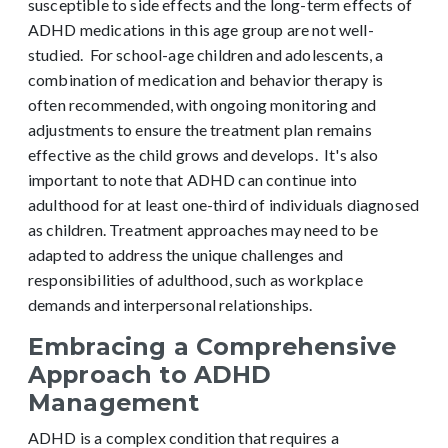
susceptible to side effects and the long-term effects of
ADHD medications in this age group are not well-
studied.
For school-age children and adolescents, a
combination of medication and behavior therapy is
often recommended, with ongoing monitoring and
adjustments to ensure the treatment plan remains
effective as the child grows and develops.
It's also
important to note that ADHD can continue into
adulthood for at least one-third of individuals diagnosed
as children. Treatment approaches may need to be
adapted to address the unique challenges and
responsibilities of adulthood, such as workplace
demands and interpersonal relationships.
Embracing a Comprehensive
Approach to ADHD
Management
ADHD is a complex condition that requires a