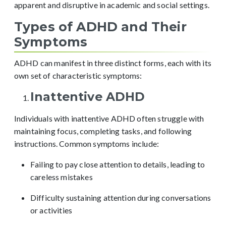
apparent and disruptive in academic and social settings.
Types of ADHD and Their
Symptoms
ADHD can manifest in three distinct forms, each with its
own set of characteristic symptoms:
Inattentive ADHD
Individuals with inattentive ADHD often struggle with
maintaining focus, completing tasks, and following
instructions. Common symptoms include:
Failing to pay close attention to details, leading to
careless mistakes
Difficulty sustaining attention during conversations
or activities