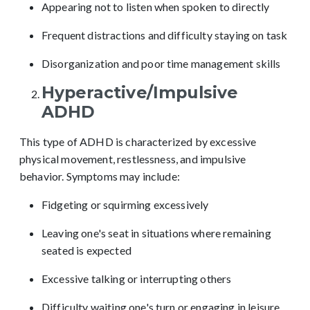
Appearing not to listen when spoken to directly
Frequent distractions and difficulty staying on task
Disorganization and poor time management skills
Hyperactive/Impulsive
ADHD
This type of ADHD is characterized by excessive
physical movement, restlessness, and impulsive
behavior. Symptoms may include:
Fidgeting or squirming excessively
Leaving one's seat in situations where remaining
seated is expected
Excessive talking or interrupting others
Difficulty waiting one's turn or engaging in leisure