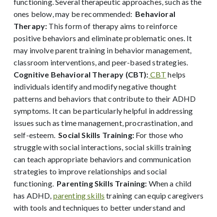
functioning. Several therapeutic approaches
, such as the
ones below,
may be recommended:
Behavior
al
Therapy:
This form of therapy aims to reinforce
positive behaviors and eliminate problematic ones. It
may involve parent training in behavior management,
classroom interventions, and peer-based strategies.
Cognitive Behavioral Therapy (CBT):
CBT
helps
individuals identify and modify negative thought
patterns and behaviors that contribute to their ADHD
symptoms. It can be particularly helpful in addressing
issues such as time management, procrastination, and
self-esteem.
Social Skills Training:
For those who
struggle with social interactions, social skills training
can teach appropriate behaviors and communication
strategies to improve relationships and social
functioning.
Parenting Skills Training:
When a child
has ADHD,
parenting skills
training can equip caregivers
with tools and techniques to better understand and