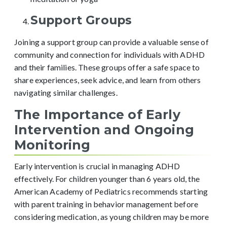
Support Groups
Joining a support group can provide a valuable sense of
community and connection for individuals with ADHD
and their families. These groups offer a safe space to
share experiences, seek advice, and learn from others
navigating similar challenges.
The Importance of Early
Intervention and Ongoing
Monitoring
Early intervention is crucial in managing ADHD
effectively.
For children
younger than 6
years old, the
American Academy of Pediatrics recommends starting
with parent training in behavior management before
considering medication, as young children may be more