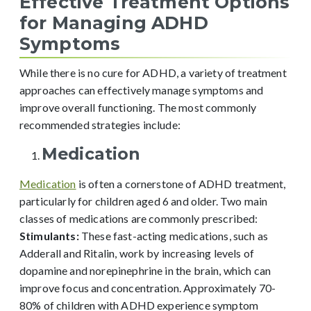
Effective Treatment Options
for Managing ADHD
Symptoms
While there is no cure for ADHD, a variety of treatment
approaches can effectively manage symptoms and
improve overall functioning. The most commonly
recommended strategies include:
Medication
Medication
is often a cornerstone of ADHD treatment,
particularly for children aged 6 and older. Two main
classes of medications are commonly prescribed:
Stimulants:
These fast-acting medications, such as
Adderall and Ritalin, work by increasing levels of
dopamine and norepinephrine in the brain, which can
improve focus and concentration. Approximately 70-
80% of children with ADHD experience symptom