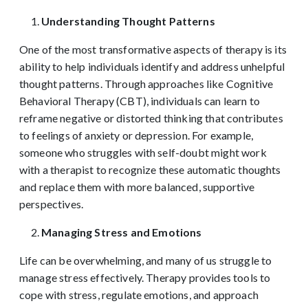
Understanding Thought Patterns
One of the most transformative aspects of therapy is its
ability to help individuals identify and address unhelpful
thought patterns. Through approaches like Cognitive
Behavioral Therapy (CBT), individuals can learn to
reframe negative or distorted thinking that contributes
to feelings of anxiety or depression. For example,
someone who struggles with self-doubt might work
with a therapist to recognize these automatic thoughts
and replace them with more balanced, supportive
perspectives.
Managing Stress and Emotions
Life can be overwhelming, and many of us struggle to
manage stress effectively. Therapy provides tools to
cope with stress, regulate emotions, and approach