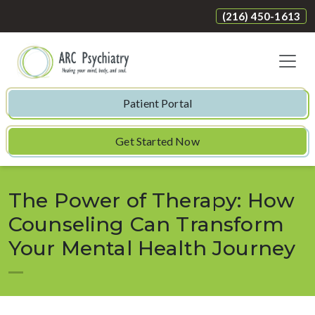
(216) 450-1613
Patient Portal
Get Started Now
The Power of Therapy: How
Counseling Can Transform
Your Mental Health Journey