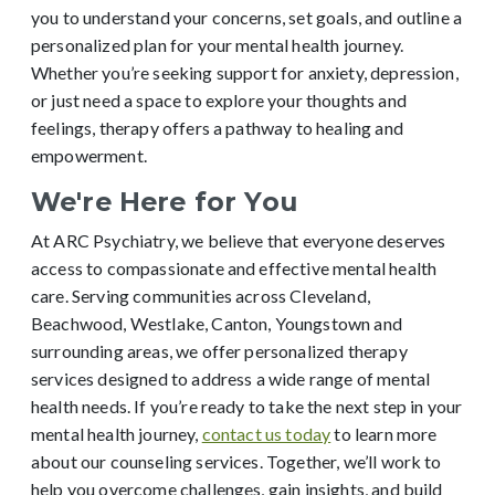
you to understand your concerns, set goals, and outline a
personalized plan for your mental health journey.
Whether you’re seeking support for anxiety, depression,
or just need a space to explore your thoughts and
feelings, therapy offers a pathway to healing and
empowerment.
We're Here for You
At ARC Psychiatry, we believe that everyone deserves
access to compassionate and effective mental health
care. Serving communities across Cleveland,
Beachwood, Westlake, Canton, Youngstown and
surrounding areas, we offer personalized therapy
services designed to address a wide range of mental
health needs. If you’re ready to take the next step in your
mental health journey,
contact us today
to learn more
about our counseling services. Together, we’ll work to
help you overcome challenges, gain insights, and build