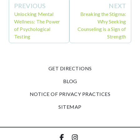
PREVIOUS
NEXT
Unlocking Mental
Breaking the Stigma:
Wellness: The Power
Why Seeking
of Psychological
Counseling is a Sign of
Testing
Strength
GET DIRECTIONS
BLOG
NOTICE OF PRIVACY PRACTICES
SITEMAP