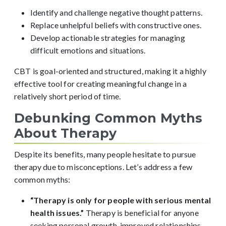
Identify and challenge negative thought patterns.
Replace unhelpful beliefs with constructive ones.
Develop actionable strategies for managing
difficult emotions and situations.
CBT is goal-oriented and structured, making it a highly
effective tool for creating meaningful change in a
relatively short period of time.
Debunking Common Myths
About Therapy
Despite its benefits, many people hesitate to pursue
therapy due to misconceptions. Let’s address a few
common myths:
“Therapy is only for people with serious mental
health issues.”
Therapy is beneficial for anyone
seeking personal growth, improved relationships,