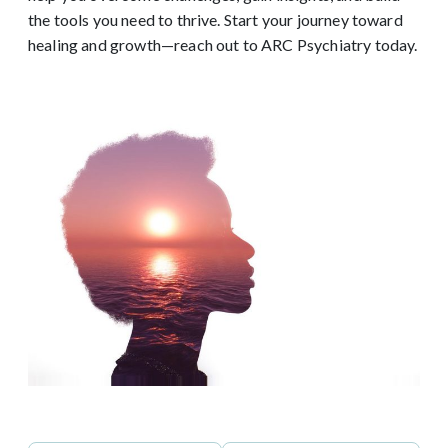
the tools you need to thrive. Start your journey toward
healing and growth—reach out to ARC Psychiatry today.