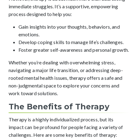
immediate struggles. It’s a supportive, empowering
process designed to help you:
Gain insights into your thoughts, behaviors, and
emotions.
Develop coping skills to manage life’s challenges.
Foster greater self-awareness and personal growth.
Whether you’re dealing with overwhelming stress,
navigating a major life transition, or addressing deep-
rooted mental health issues, therapy offers a safe and
non-judgmental space to explore your concerns and
work toward solutions.
The Benefits of Therapy
Therapy is a highly individualized process, but its
impact can be profound for people facing a variety of
challenges. Here are some key benefits of therapy: