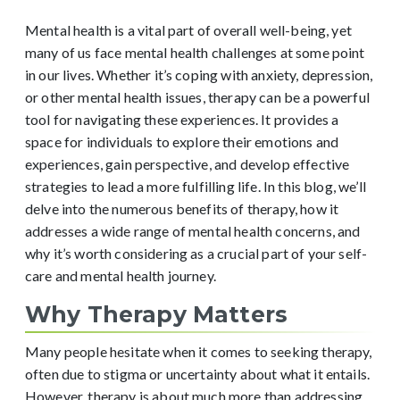
Mental health is a vital part of overall well-being, yet
many of us face mental health challenges at some point
in our lives. Whether it’s coping with anxiety, depression,
or other mental health issues, therapy can be a powerful
tool for navigating these experiences. It provides a
space for individuals to explore their emotions and
experiences, gain perspective, and develop effective
strategies to lead a more fulfilling life. In this blog, we’ll
delve into the numerous benefits of therapy, how it
addresses a wide range of mental health concerns, and
why it’s worth considering as a crucial part of your self-
care and mental health journey.
Why Therapy Matters
Many people hesitate when it comes to seeking therapy,
often due to stigma or uncertainty about what it entails.
However, therapy is about much more than addressing