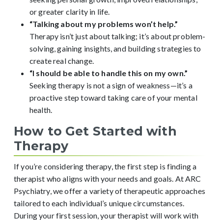
or greater clarity in life.
“Talking about my problems won’t help.”
Therapy isn’t just about talking; it’s about problem-
solving, gaining insights, and building strategies to
create real change.
“I should be able to handle this on my own.”
Seeking therapy is not a sign of weakness—it’s a
proactive step toward taking care of your mental
health.
How to Get Started with
Therapy
If you’re considering therapy, the first step is finding a
therapist who aligns with your needs and goals. At ARC
Psychiatry, we offer a variety of therapeutic approaches
tailored to each individual’s unique circumstances.
During your first session, your therapist will work with