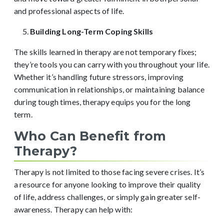
and professional aspects of life.
Building Long-Term Coping Skills
The skills learned in therapy are not temporary fixes;
they’re tools you can carry with you throughout your life.
Whether it’s handling future stressors, improving
communication in relationships, or maintaining balance
during tough times, therapy equips you for the long
term.
Who Can Benefit from
Therapy?
Therapy is not limited to those facing severe crises. It’s
a resource for anyone looking to improve their quality
of life, address challenges, or simply gain greater self-
awareness. Therapy can help with: