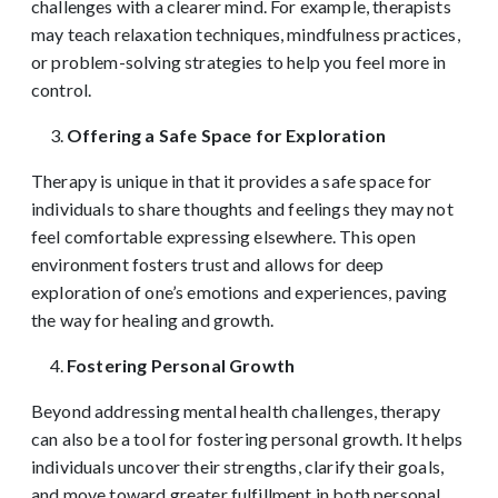
challenges with a clearer mind. For example, therapists
may teach relaxation techniques, mindfulness practices,
or problem-solving strategies to help you feel more in
control.
Offering a Safe Space for Exploration
Therapy is unique in that it provides a safe space for
individuals to share thoughts and feelings they may not
feel comfortable expressing elsewhere. This open
environment fosters trust and allows for deep
exploration of one’s emotions and experiences, paving
the way for healing and growth.
Fostering Personal Growth
Beyond addressing mental health challenges, therapy
can also be a tool for fostering personal growth. It helps
individuals uncover their strengths, clarify their goals,
and move toward greater fulfillment in both personal