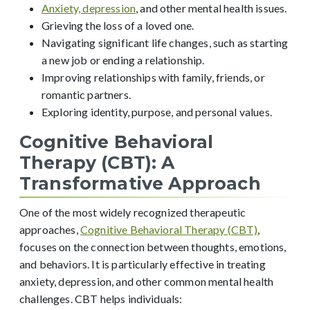
Anxiety, depression
, and other mental health issues.
Grieving the loss of a loved one.
Navigating significant life changes, such as starting
a new job or ending a relationship.
Improving relationships with family, friends, or
romantic partners.
Exploring identity, purpose, and personal values.
Cognitive Behavioral
Therapy (CBT): A
Transformative Approach
One of the most widely recognized therapeutic
approaches,
Cognitive Behavioral Therapy (CBT)
,
focuses on the connection between thoughts, emotions,
and behaviors. It is particularly effective in treating
anxiety, depression, and other common mental health
challenges. CBT helps individuals: