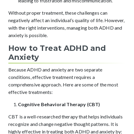
leading to frustration and miscommunication.
Without proper treatment, these challenges can
negatively affect an individual’s quality of life. However,
with the right interventions, managing both ADHD and
anxiety is possible.
How to Treat ADHD and
Anxiety
Because ADHD and anxiety are two separate
conditions, effective treatment requires a
comprehensive approach. Here are some of the most
effective treatments:
Cognitive Behavioral Therapy (CBT)
CBT is a well-researched therapy that helps individuals
recognize and change negative thought patterns. It is
highly effective in treating both ADHD and anxiety by: