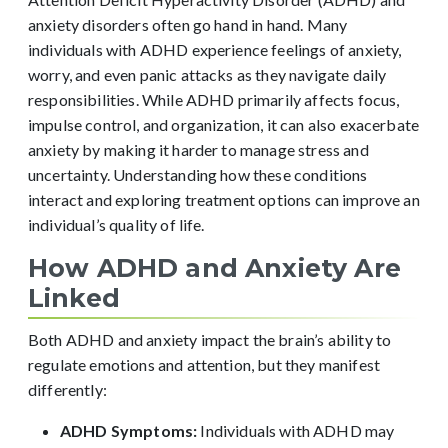
anxiety disorders often go hand in hand. Many
individuals with ADHD experience feelings of anxiety,
worry, and even panic attacks as they navigate daily
responsibilities. While ADHD primarily affects focus,
impulse control, and organization, it can also exacerbate
anxiety by making it harder to manage stress and
uncertainty. Understanding how these conditions
interact and exploring treatment options can improve an
individual’s quality of life.
How ADHD and Anxiety Are
Linked
Both ADHD and anxiety impact the brain’s ability to
regulate emotions and attention, but they manifest
differently:
ADHD Symptoms:
Individuals with ADHD may