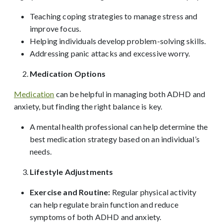
Teaching coping strategies to manage stress and
improve focus.
Helping individuals develop problem-solving skills.
Addressing panic attacks and excessive worry.
Medication Options
Medication
can be helpful in managing both ADHD and
anxiety, but finding the right balance is key.
A mental health professional can help determine the
best medication strategy based on an individual’s
needs.
Lifestyle Adjustments
Exercise and Routine:
Regular physical activity
can help regulate brain function and reduce
symptoms of both ADHD and anxiety.