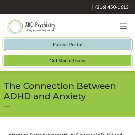
(216) 450-1613
Patient Portal
Get Started Now
The Connection Between
ADHD and Anxiety
Attention Deficit Hyperactivity Disorder (ADHD) and