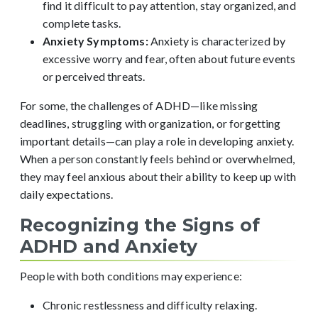
find it difficult to pay attention, stay organized, and
complete tasks.
Anxiety Symptoms:
Anxiety is characterized by
excessive worry and fear, often about future events
or perceived threats.
For some, the challenges of ADHD—like missing
deadlines, struggling with organization, or forgetting
important details—can play a role in developing anxiety.
When a person constantly feels behind or overwhelmed,
they may feel anxious about their ability to keep up with
daily expectations.
Recognizing the Signs of
ADHD and Anxiety
People with both conditions may experience:
Chronic restlessness and difficulty relaxing.