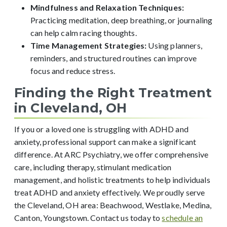
Mindfulness and Relaxation Techniques:
Practicing meditation, deep breathing, or journaling
can help calm racing thoughts.
Time Management Strategies:
Using planners,
reminders, and structured routines can improve
focus and reduce stress.
Finding the Right Treatment
in Cleveland, OH
If you or a loved one is struggling with ADHD and
anxiety, professional support can make a significant
difference. At ARC Psychiatry, we offer comprehensive
care, including therapy, stimulant medication
management, and holistic treatments to help individuals
treat ADHD and anxiety effectively. We proudly serve
the Cleveland, OH area: Beachwood, Westlake, Medina,
Canton, Youngstown. Contact us today to
schedule an