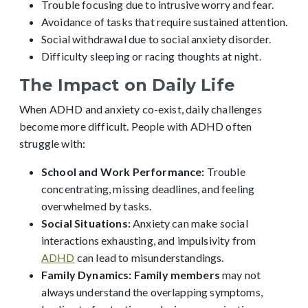
Trouble focusing due to intrusive worry and fear.
Avoidance of tasks that require sustained attention.
Social withdrawal due to social anxiety disorder.
Difficulty sleeping or racing thoughts at night.
The Impact on Daily Life
When ADHD and anxiety co-exist, daily challenges
become more difficult. People with ADHD often
struggle with:
School and Work Performance:
Trouble
concentrating, missing deadlines, and feeling
overwhelmed by tasks.
Social Situations:
Anxiety can make social
interactions exhausting, and impulsivity from
ADHD
can lead to misunderstandings.
Family Dynamics:
Family members
may not
always understand the overlapping symptoms,