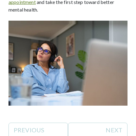
appointment
and take the first step toward better
mental health.
PREVIOUS
NEXT