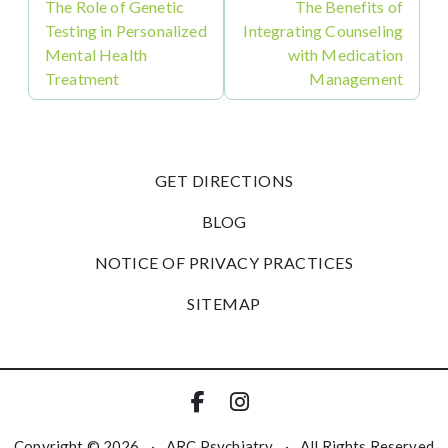
The Role of Genetic
The Benefits of
Testing in Personalized
Integrating Counseling
Mental Health
with Medication
Treatment
Management
GET DIRECTIONS
BLOG
NOTICE OF PRIVACY PRACTICES
SITEMAP
Copyright © 2026
·
ARC Psychiatry
·
All Rights Reserved