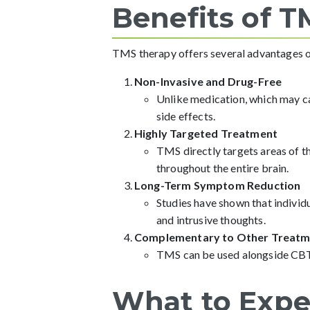
Benefits of 
TMS therapy offers several advantages o
Non-Invasive and Drug-Free
Unlike medication, which may ca
side effects.
Highly Targeted Treatment
TMS directly targets areas of t
throughout the entire brain.
Long-Term Symptom Reduction
Studies have shown that indivi
and intrusive thoughts.
Complementary to Other Treatm
TMS can be used alongside CBT
What to Expe