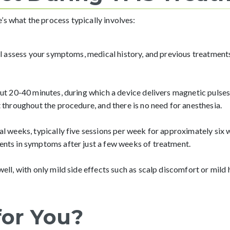
s what the process typically involves:
l assess your symptoms, medical history, and previous treatments 
ut 20-40 minutes, during which a device delivers magnetic pulses 
 throughout the procedure, and there is no need for anesthesia.
l weeks, typically five sessions per week for approximately six 
nts in symptoms after just a few weeks of treatment.
ll, with only mild side effects such as scalp discomfort or mild 
for You?