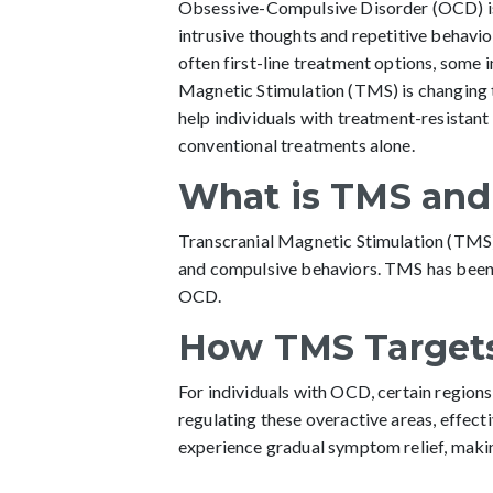
Obsessive-Compulsive Disorder (OCD) is a
intrusive thoughts and repetitive behavio
often first-line treatment options, some i
Magnetic Stimulation (TMS) is changing t
help individuals with treatment-resista
conventional treatments alone.
What is TMS and
Transcranial Magnetic Stimulation (TMS) 
and compulsive behaviors. TMS has been
OCD.
How TMS Target
For individuals with OCD, certain regions
regulating these overactive areas, effec
experience gradual symptom relief, making