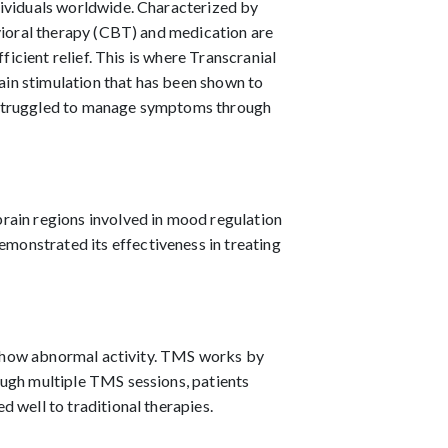
dividuals worldwide. Characterized by
avioral therapy (CBT) and medication are
ficient relief. This is where Transcranial
in stimulation that has been shown to
e struggled to manage symptoms through
rain regions involved in mood regulation
emonstrated its effectiveness in treating
m, show abnormal activity. TMS works by
ough multiple TMS sessions, patients
 well to traditional therapies.