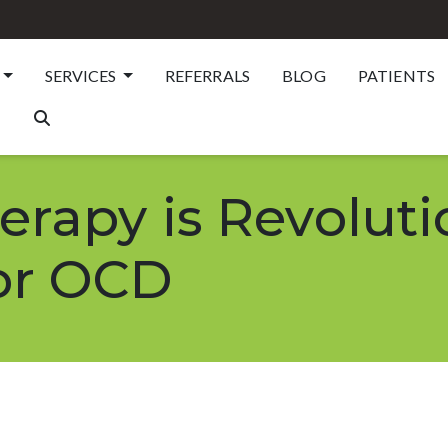
SERVICES
REFERRALS
BLOG
PATIENTS
rapy is Revoluti
or OCD