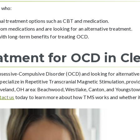
s who:
nal treatment options such as CBT and medication.
from medications and are looking for an alternative treatment.
with long-term benefits for treating OCD.
atment for OCD in Cl
 Obsessive-Compulsive Disorder (OCD) and looking for alternative
specialize in Repetitive Transcranial Magnetic Stimulation, provid
leveland, OH area: Beachwood, Westlake, Canton, and Youngstown,
tact us
today to learn more about how TMS works and whether it’