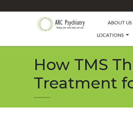
ABOUT US
LOCATIONS
How TMS The
Treatment f