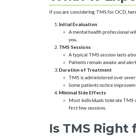
If you are considering TMS for OCD, here’
Initial Evaluation
A mental health professional wil
you.
TMS Sessions
A typical TMS session lasts abo
Patients remain awake and alert
Duration of Treatment
TMS is administered over severa
Some patients notice improveme
Minimal Side Effects
Most individuals tolerate TMS we
first few sessions.
Is TMS Right 