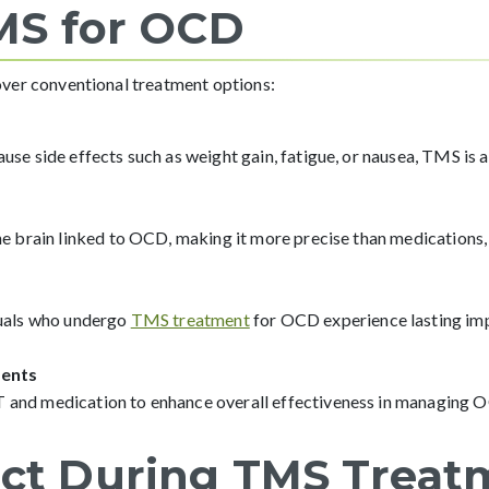
TMS for OCD
ver conventional treatment options:
use side effects such as weight gain, fatigue, or nausea, TMS is 
he brain linked to OCD, making it more precise than medications,
duals who undergo
TMS treatment
for OCD experience lasting im
ents
 and medication to enhance overall effectiveness in managing
ct During TMS Treat