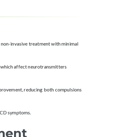
a non-invasive treatment with minimal
 which affect neurotransmitters
provement, reducing both compulsions
 OCD symptoms.
ment