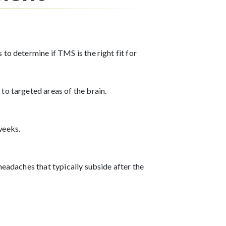
to determine if TMS is the right fit for
to targeted areas of the brain.
weeks.
headaches that typically subside after the