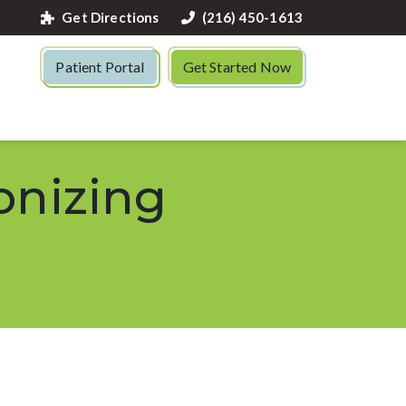
Get Directions
(216) 450-1613
Patient Portal
Get Started Now
onizing