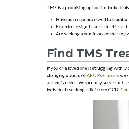
TMS is a promising option for individual
Have not responded well to traditio
Experience significant side effects 
Are seeking a non-invasive therapy 
Find TMS Tre
If you or a loved one is struggling with
changing option. At
ARC Psychiatry
, we 
patient’s needs. We proudly serve the C
individuals seeking relief from OCD.
Con