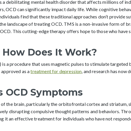
 debilitating mental health disorder that affects millions of in
rs, OCD can significantly impact daily life. While cognitive beh
ndividuals find that these traditional approaches don’t provide suf
he landscape of treating OCD. TMS is a non-invasive form of bra
nt OCD. This cutting-edge therapy offers hope to those who hav
 How Does It Work?
is a procedure that uses magnetic pulses to stimulate targeted b
 approved as a
treatment for depression
, and research has now d
s OCD Symptoms
 of the brain, particularly the orbitofrontal cortex and striatu
tively disrupting compulsive thought patterns and behaviors. Thr
 it an effective treatment for individuals who have not responded