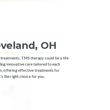
eveland, OH
 treatments, TMS therapy could be a life-
ing innovative care tailored to each
 offering effective treatments for
s the right choice for you.